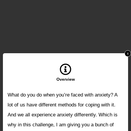
x
Overview
What do you do when you’re faced with anxiety? A
lot of us have different methods for coping with it.
And we all experience anxiety differently. Which is
why in this challenge, I am giving you a bunch of