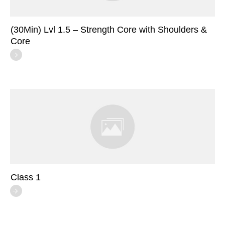
(30Min) Lvl 1.5 – Strength Core with Shoulders &
Core
Class 1