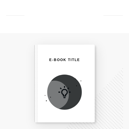
E-BOOK TITLE