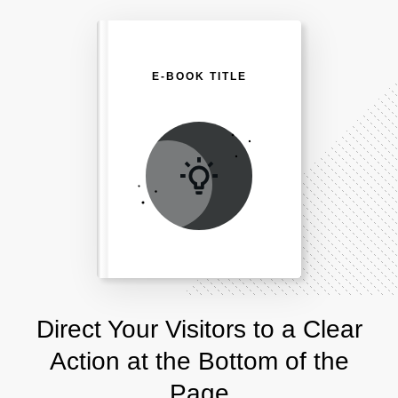
E-BOOK TITLE
Direct Your Visitors to a Clear
Action at the Bottom of the
Page