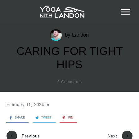
by
Landon
CARING FOR TIGHT
HIPS
0
Comments
February 11, 2024
in
SHARE
TWEET
PIN
Previous
Next