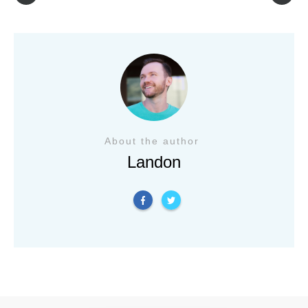
About the author
Landon