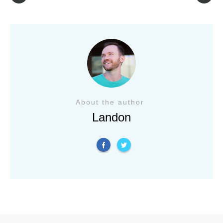
About the author
Landon