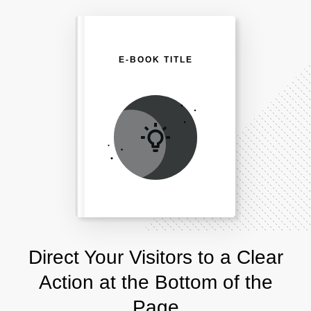
E-BOOK TITLE
Direct Your Visitors to a Clear
Action at the Bottom of the
Page