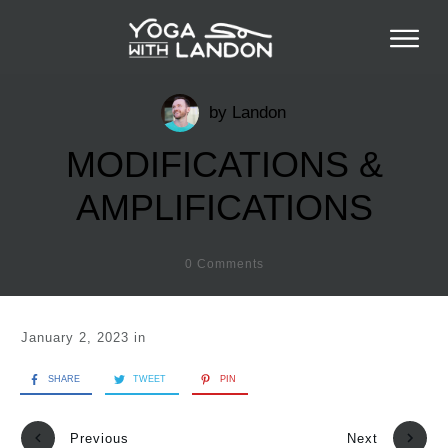
by
Landon
MODIFICATIONS &
AMPLIFICATIONS
0
Comments
January 2, 2023
in
SHARE
TWEET
PIN
Previous
Next