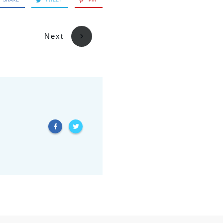
SHARE
TWEET
PIN
Next