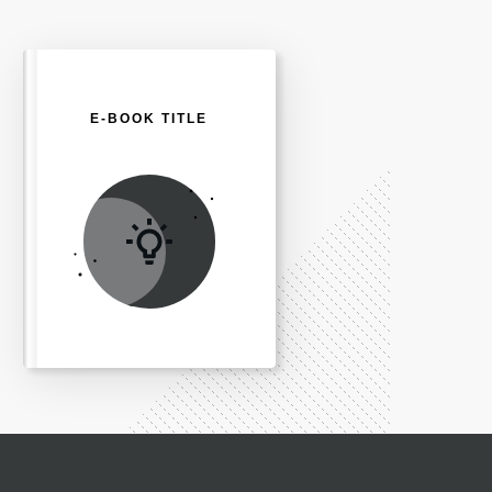
E-BOOK TITLE