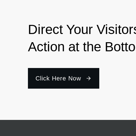
Direct Your Visitor
Action at the Bott
Click Here Now