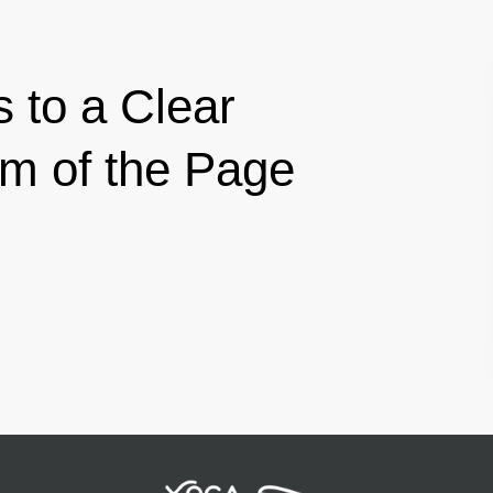
s to a Clear
om of the Page