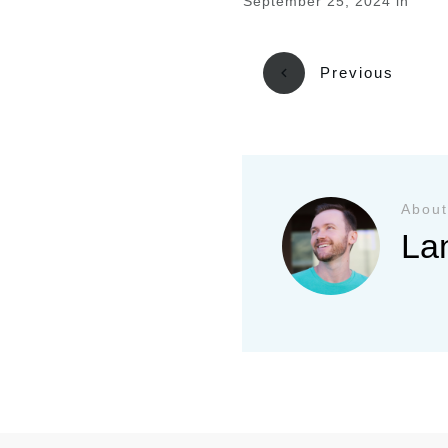
September 25, 2024
in
Previous
About
La