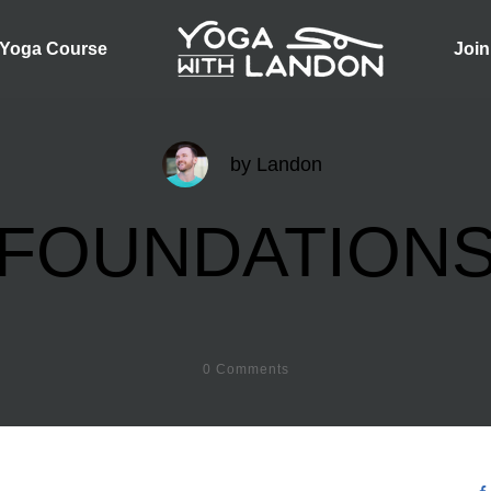
 Yoga Course
Join
by
Landon
FOUNDATION
0
Comments