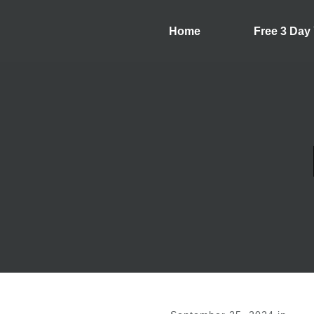
Home
Free 3 Day