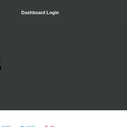
Dashboard Login
S