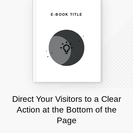
E-BOOK TITLE
Direct Your Visitors to a Clear
Action at the Bottom of the
Page