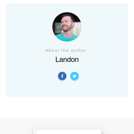
About the author
Landon