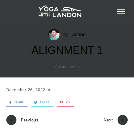
by
Landon
ALIGNMENT 1
0
Comments
December 26, 2022
in
SHARE
TWEET
PIN
Previous
Next