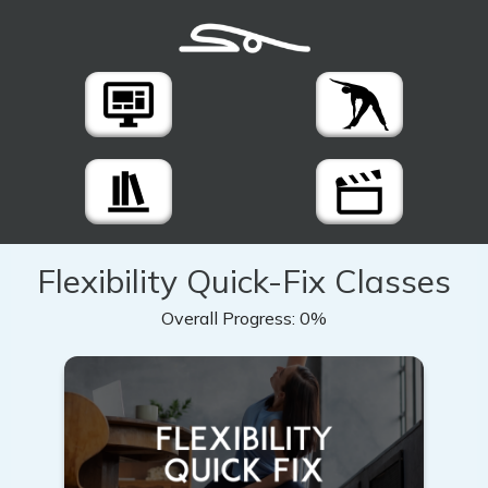
Flexibility Quick-Fix Classes
Overall Progress:
0%