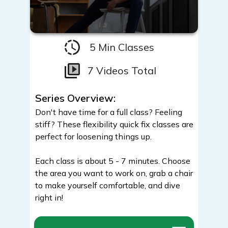
5 Min Classes
7 Videos Total
Series Overview:
Don't have time for a full class? Feeling
stiff? These flexibility quick fix classes are
perfect for loosening things up.
Each class is about 5 - 7 minutes. Choose
the area you want to work on, grab a chair
to make yourself comfortable, and dive
right in!