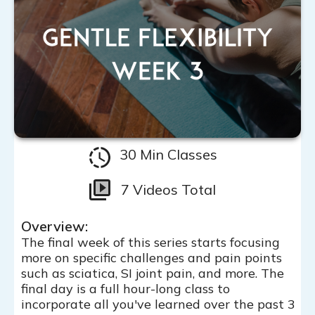
30 Min Classes
7 Videos Total
Overview:
The final week of this series starts focusing
more on specific challenges and pain points
such as sciatica, SI joint pain, and more. The
final day is a full hour-long class to
incorporate all you've learned over the past 3