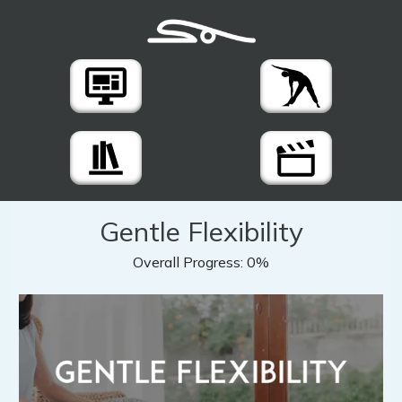
Gentle Flexibility
Overall Progress:
0%