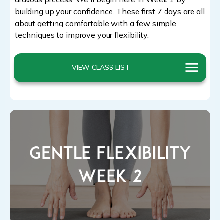
building up your confidence. These first 7 days are all
about getting comfortable with a few simple
techniques to improve your flexibility.
VIEW CLASS LIST