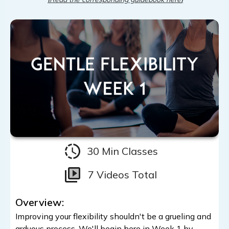
30 Min Classes
7 Videos Total
Overview:
Improving your flexibility shouldn't be a grueling and
arduous process. We'll begin here in Week 1 by