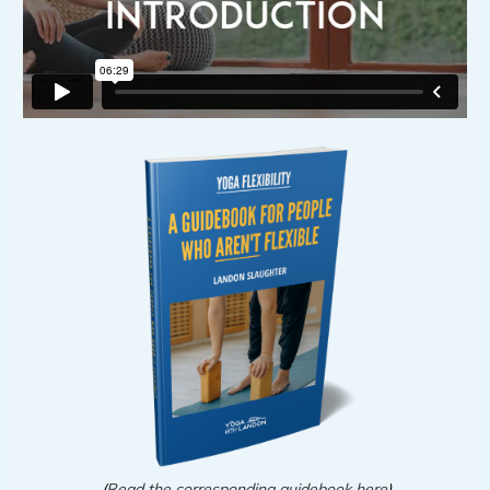
(
Read the corresponding guidebook here
)