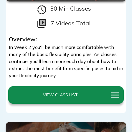
30 Min Classes
7 Videos Total
Overview:
In Week 2 you'll be much more comfortable with
many of the basic flexibility principles. As classes
continue, you'll learn more each day about how to
extract the most benefit from specific poses to aid in
your flexibility journey.
VIEW CLASS LIST