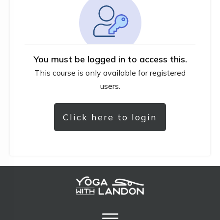
You must be logged in to access this.
This course is only available for registered
users.
Click here to login