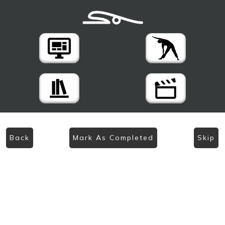
Back
Mark As Completed
Skip