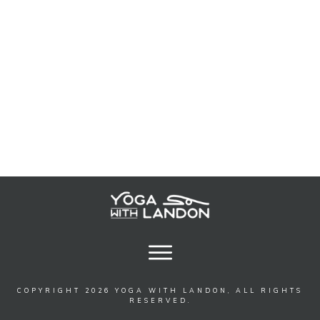
COPYRIGHT
2026
YOGA WITH LANDON
, ALL RIGHTS
RESERVED.