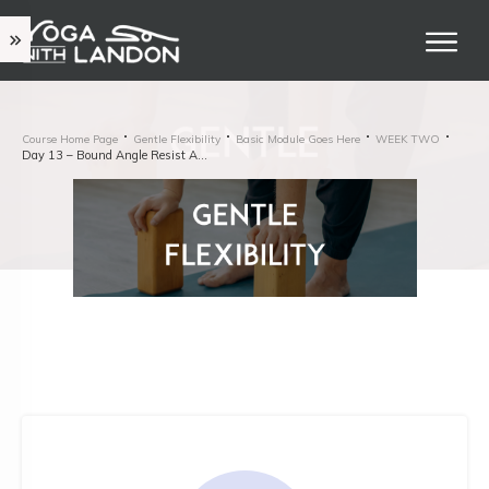
Course Home Page
Gentle Flexibility
Basic Module Goes Here
WEEK TWO
Day 13 – Bound Angle Resist And Release