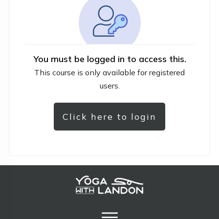
You must be logged in to access this.
This course is only available for registered
users.
Click here to login