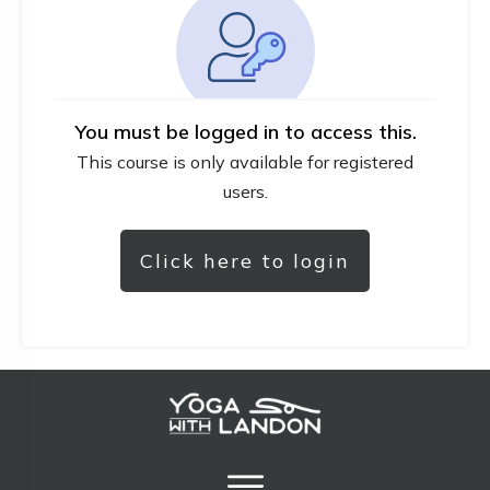
You must be logged in to access this.
This course is only available for registered
users.
Click here to login