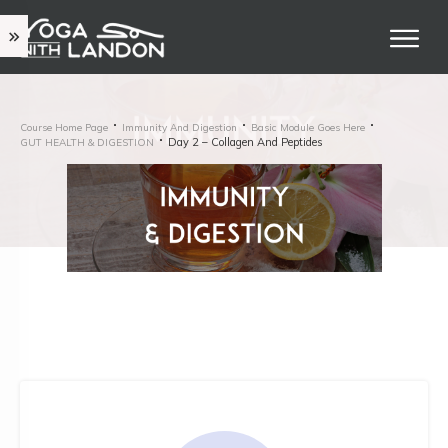
Course Home Page
Immunity And Digestion
Basic Module Goes Here
Day 2 – Collagen And Peptides
GUT HEALTH & DIGESTION