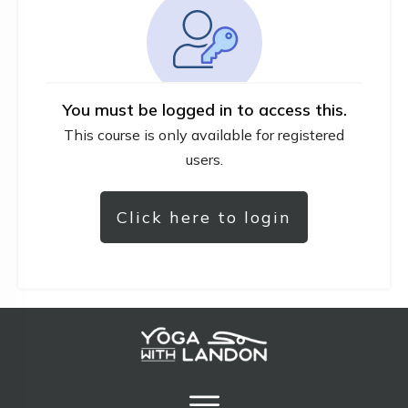
You must be logged in to access this.
This course is only available for registered
users.
Click here to login