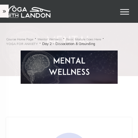
Course Home Page
Mental Wellness
Basic Module Goes Here
Day 2 – Dissociation & Grounding
YOGA FOR ANXIETY