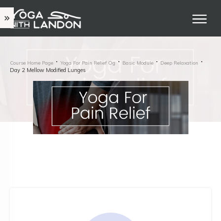
Course Home Page
Yoga For Pain Relief Og
Basic Module
Deep Relaxation
Day 2 Mellow Modified Lunges