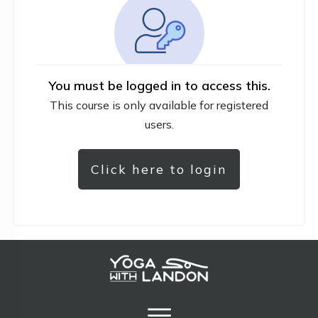
You must be logged in to access this.
This course is only available for registered
users.
Click here to login