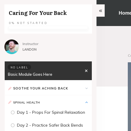
Caring For Your Back
Hom
0%
NOT STARTED
Instructor
LANDON
C
NO LABEL
Basic Module Goes Here
SOOTHE YOUR ACHING BACK
SPINAL HEALTH
Day 1 - Props For Spinal Relaxation
Day 2 - Practice Safer Back Bends