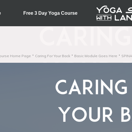
e
Free 3 Day Yoga Course
ourse Home Page
Caring For Your Back
Basic Module Goes Here
SPINA