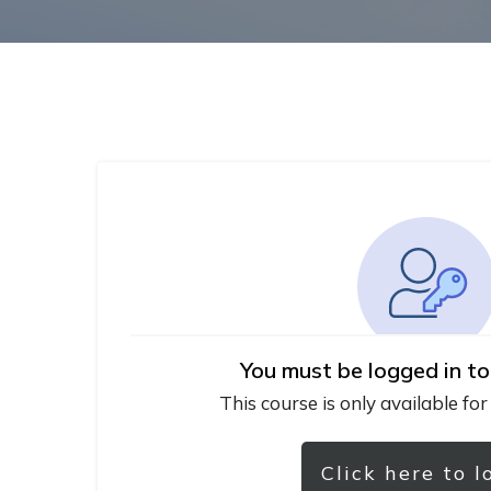
You must be logged in to
This course is only available for
Click here to l