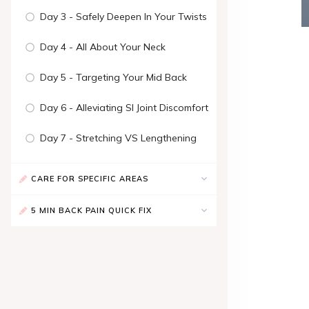
Day 3 - Safely Deepen In Your Twists
Day 4 - All About Your Neck
Day 5 - Targeting Your Mid Back
Day 6 - Alleviating SI Joint Discomfort
Day 7 - Stretching VS Lengthening
CARE FOR SPECIFIC AREAS
5 MIN BACK PAIN QUICK FIX