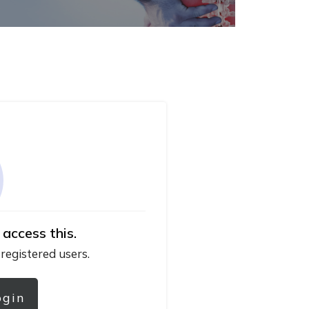
 access this.
 registered users.
ogin