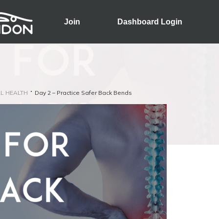
Join
Dashboard Login
L HEALTH
Day 2 – Practice Safer Back Bends