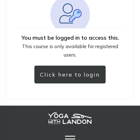
You must be logged in to access this.
This course is only available for registered
users.
Click here to login