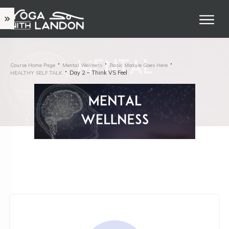
Course Home Page
Mental Wellness
Basic Module Goes Here
Day 2 – Think VS Feel
HEALTHY SELF TALK