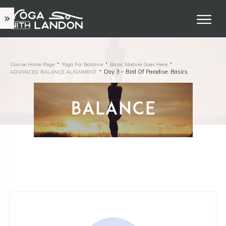
Course Home Page
Yoga For Balance
Basic Module Goes Here
Day 3 – Bird Of Paradise: Basics
ADVANCED BALANCE ALIGNMENT