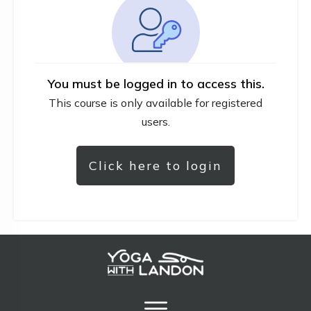
You must be logged in to access this.
This course is only available for registered
users.
Click here to login