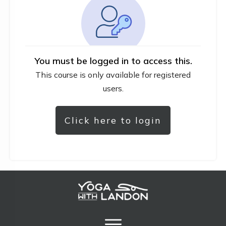
You must be logged in to access this.
This course is only available for registered
users.
Click here to login