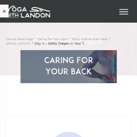
Course Home Page
Caring For Your Back
Basic Module Goes Here
Day 3 – Safely Deepen In Your Twists
SPINAL HEALTH