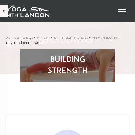
Course Home Page
Strength
Basic Module Goes Here
STRONG BONES
Day 4 – Short N’ Sweet