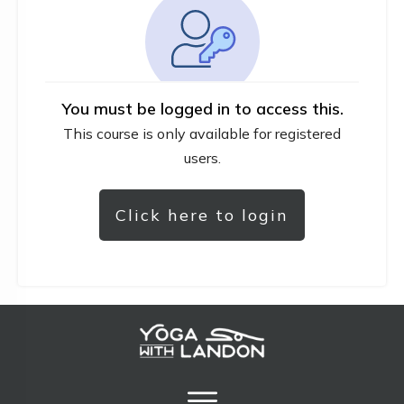
You must be logged in to access this.
This course is only available for registered
users.
Click here to login