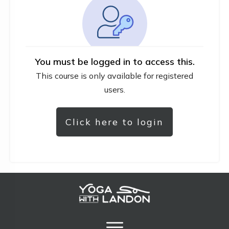
You must be logged in to access this.
This course is only available for registered
users.
Click here to login