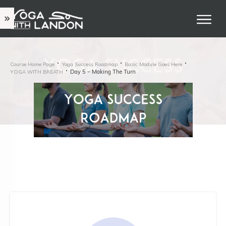
Course Home Page
Yoga Success Roadmap
Basic Module Goes Here
Day 5 – Making The Turn
YOGA WITH BREATH