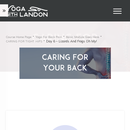
Course Home Page
Yoga For Back Pain
Basic Module Goes Here
Day 6 – Lizards And Frogs Oh My!
CARING FOR TIGHT HIPS