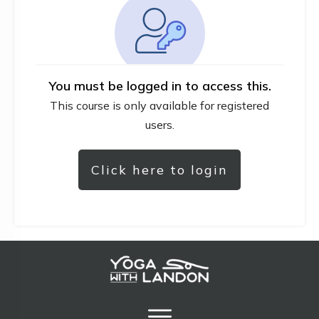
You must be logged in to access this.
This course is only available for registered
users.
Click here to login