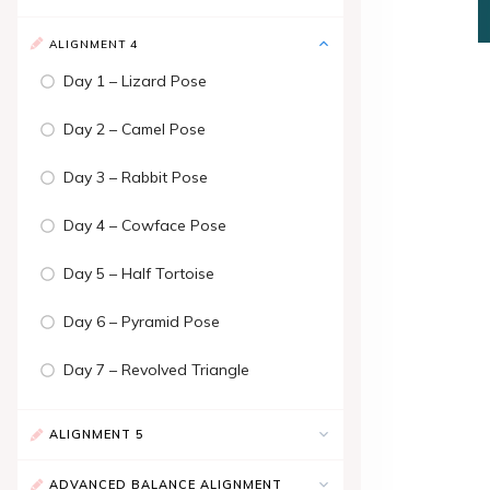
ALIGNMENT 4
Day 1 – Lizard Pose
Day 2 – Camel Pose
Day 3 – Rabbit Pose
Day 4 – Cowface Pose
Day 5 – Half Tortoise
Day 6 – Pyramid Pose
Day 7 – Revolved Triangle
ALIGNMENT 5
ADVANCED BALANCE ALIGNMENT