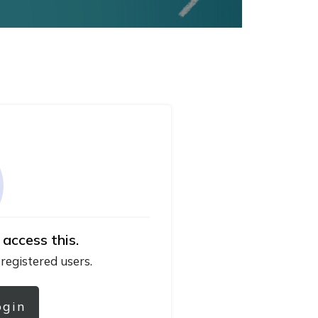
 access this.
 registered users.
ogin