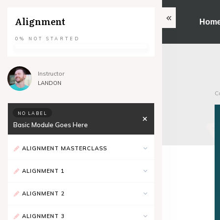
Alignment
Hom
0%
NOT STARTED
Instructor
LANDON
C
NO LABEL
Basic Module Goes Here
ALIGNMENT MASTERCLASS
ALIGNMENT 1
ALIGNMENT 2
ALIGNMENT 3