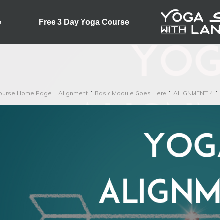
e
Free 3 Day Yoga Course
ourse Home Page
Alignment
Basic Module Goes Here
ALIGNMENT 4