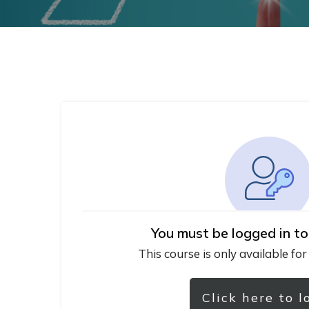
You must be logged in to
This course is only available for
Click here to l