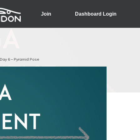
Join
Dashboard Login
Day 6 – Pyramid Pose