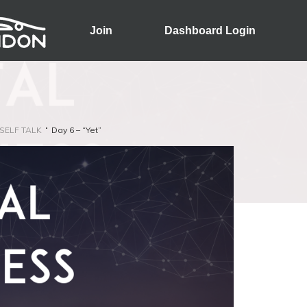
Join
Dashboard Login
SELF TALK
Day 6 – “Yet”