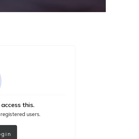
 access this.
 registered users.
ogin