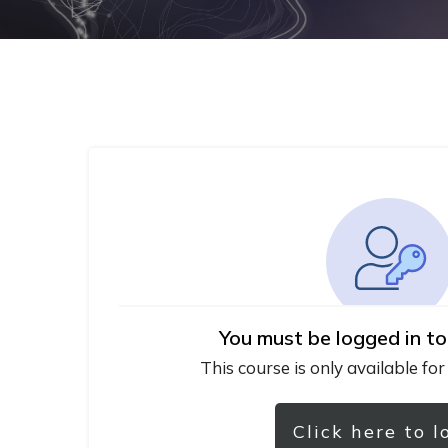
You must be logged in to
This course is only available for
Click here to l