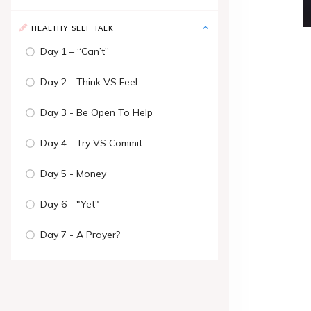
HEALTHY SELF TALK
Day 1 – “Can’t”
Day 2 - Think VS Feel
Day 3 - Be Open To Help
Day 4 - Try VS Commit
Day 5 - Money
Day 6 - "Yet"
Day 7 - A Prayer?