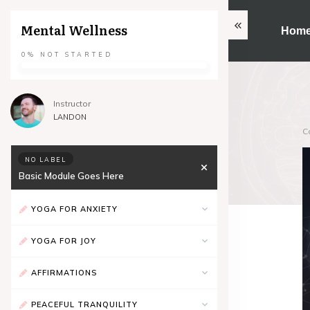
Mental Wellness
Hom
0%
NOT STARTED
Instructor
LANDON
C
NO LABEL
Basic Module Goes Here
YOGA FOR ANXIETY
YOGA FOR JOY
AFFIRMATIONS
PEACEFUL TRANQUILITY