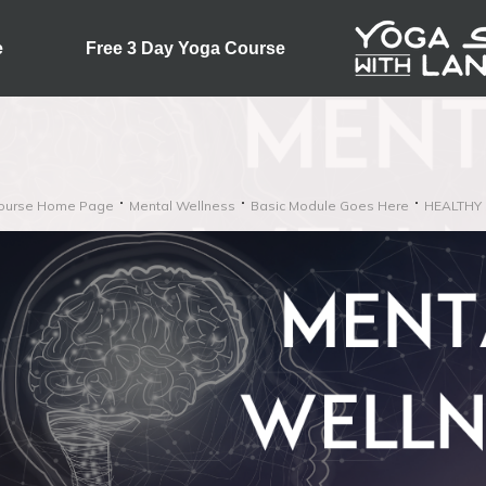
e
Free 3 Day Yoga Course
ourse Home Page
Mental Wellness
Basic Module Goes Here
HEALTHY 