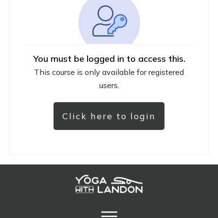
You must be logged in to access this.
This course is only available for registered
users.
Click here to login