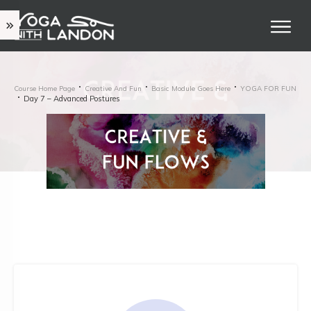
Course Home Page
Creative And Fun
Basic Module Goes Here
YOGA FOR FUN
Day 7 – Advanced Postures