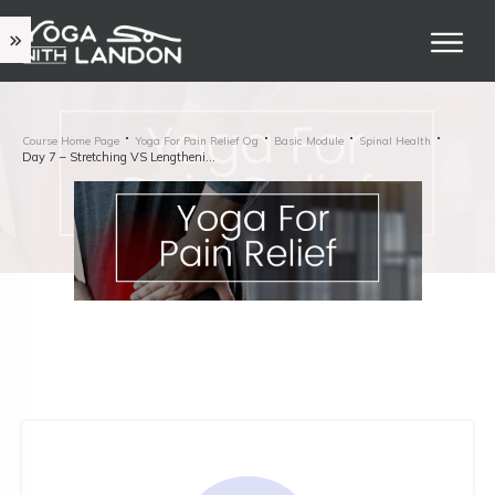
Course Home Page
Yoga For Pain Relief Og
Basic Module
Spinal Health
Day 7 – Stretching VS Lengthening