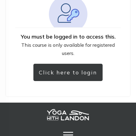
You must be logged in to access this.
This course is only available for registered
users.
Click here to login