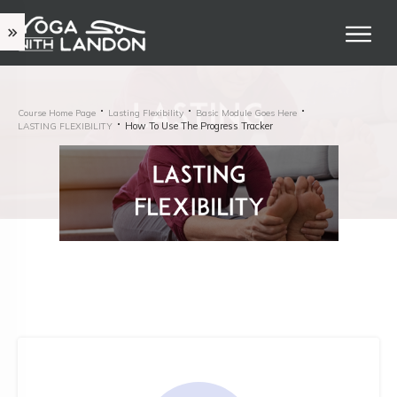
Course Home Page
Lasting Flexibility
Basic Module Goes Here
How To Use The Progress Tracker
LASTING FLEXIBILITY