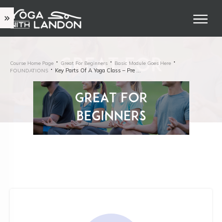
Course Home Page
Great For Beginners
Basic Module Goes Here
Key Parts Of A Yoga Class – Pre Shavasana
FOUNDATIONS