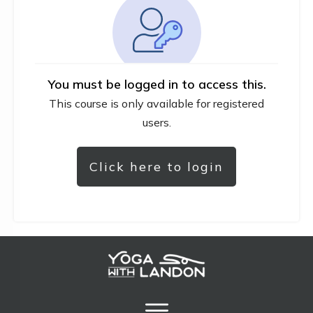
You must be logged in to access this.
This course is only available for registered
users.
Click here to login