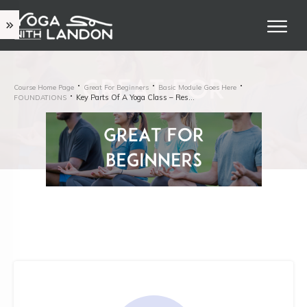
Course Home Page
Great For Beginners
Basic Module Goes Here
Key Parts Of A Yoga Class – Restorative
FOUNDATIONS