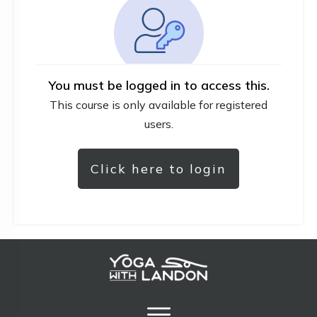
You must be logged in to access this.
This course is only available for registered
users.
Click here to login