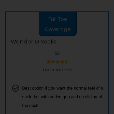
Full Toe
Coverage
Wander G Socks
Over 910 Ratings!
Best option if you want the normal feel of a
sock, but with added grip and no sliding of
the sock.