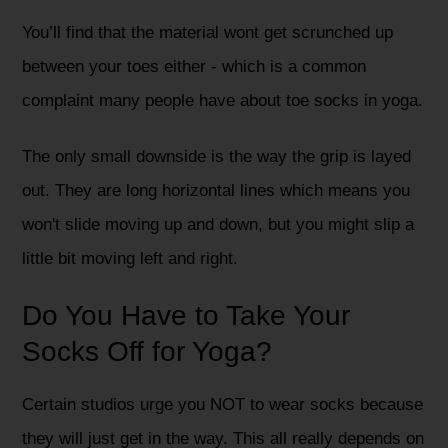
You’ll find that the material wont get scrunched up
between your toes either - which is a common
complaint many people have about toe socks in yoga.
The only small downside is the way the grip is layed
out. They are long horizontal lines which means you
won't slide moving up and down, but you might slip a
little bit moving left and right.
Do You Have to Take Your
Socks Off for Yoga?
Certain studios urge you NOT to wear socks because
they will just get in the way. This all really depends on