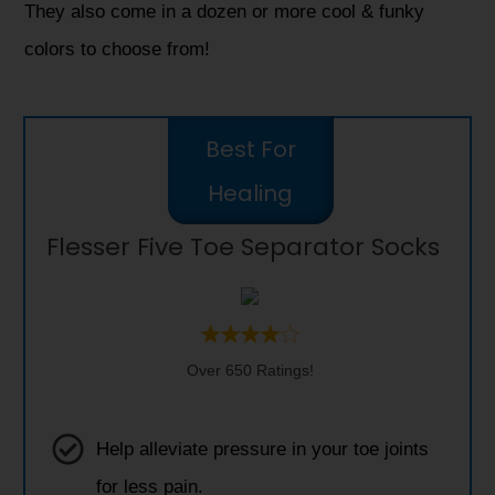
They also come in a dozen or more cool & funky
colors to choose from!
Best For
Healing
Flesser Five Toe Separator Socks
Over 650 Ratings!
Help alleviate pressure in your toe joints
for less pain.