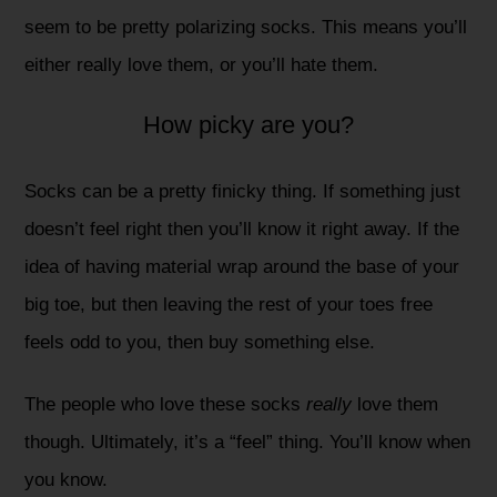
seem to be pretty polarizing socks. This means you’ll
either really love them, or you’ll hate them.
How picky are you?
Socks can be a pretty finicky thing. If something just
doesn’t feel right then you’ll know it right away. If the
idea of having material wrap around the base of your
big toe, but then leaving the rest of your toes free
feels odd to you, then buy something else.
The people who love these socks
really
love them
though. Ultimately, it’s a “feel” thing. You’ll know when
you know.