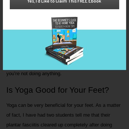
Yes, I'd Like to Claim This FREE Ebook
don’t expect them to have any. They are made of
mostly cotton, smooth, and fun to wear!
If your feet are prone to cramping because of foot
misalignments then you may want to consider these
socks. Overall, they just feel like they are somehow
giving your feet a much needed rest - even when
you’re not doing anything.
Is Yoga Good for Your Feet?
Yoga can be very beneficial for your feet. As a matter
of fact, I have had two students tell me that their
plantar fasciitis cleared up completely after doing