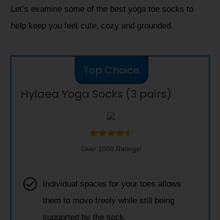
Let’s examine some of the best yoga toe socks to
help keep you feet cute, cozy and grounded.
Top Choice
Hylaea Yoga Socks (3 pairs)
Over 1000 Ratings!
Individual spaces for your toes allows
them to move freely while still being
supported by the sock.