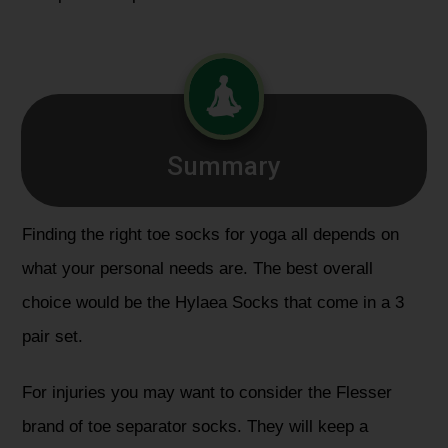
Summary
Finding the right toe socks for yoga all depends on
what your personal needs are. The best overall
choice would be the
Hylaea Socks
that come in a 3
pair set.
For injuries you may want to consider the
Flesser
brand
of toe separator socks. They will keep a