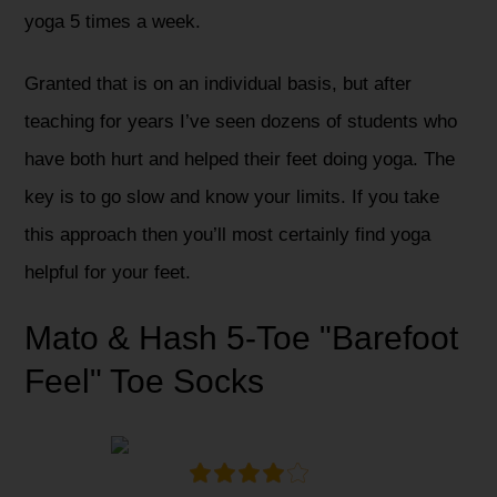
yoga 5 times a week.
Granted that is on an individual basis, but after
teaching for years I’ve seen dozens of students who
have both hurt and helped their feet doing yoga. The
key is to go slow and know your limits. If you take
this approach then you’ll most certainly find yoga
helpful for your feet.
Mato & Hash 5-Toe "Barefoot
Feel" Toe Socks