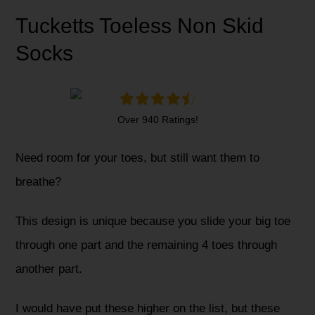
Tucketts Toeless Non Skid
Socks
Over 940 Ratings!
Need room for your toes, but still want them to
breathe?
This design is unique because you slide your big toe
through one part and the remaining 4 toes through
another part.
I would have put these higher on the list, but these