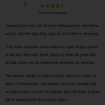
Over 4900 Ratings!
Granted you may not fit each individual toe into these
socks, but the way they stay on your feet is amazing.
The most common issue with any type of grip socks
is the fact the sock itself starts to slide off your foot.
At that point you’ve traded one problem for another.
The elastic straps on these socks ensure it stays in
place. Furthermore, the straps have just enough pull
so that it won't cut off circulation, but still does a good
job of keeping this firm and in place.