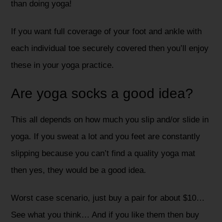
than doing yoga!
If you want full coverage of your foot and ankle with
each individual toe securely covered then you’ll enjoy
these in your yoga practice.
Are yoga socks a good idea?
This all depends on how much you slip and/or slide in
yoga. If you sweat a lot and you feet are constantly
slipping because you can’t find a quality yoga mat
then yes, they would be a good idea.
Worst case scenario, just buy a pair for about $10…
See what you think… And if you like them then buy