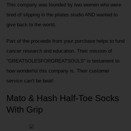
This company was founded by two women who were
tired of slipping in the pilates studio AND wanted to
give back to the world.
Part of the proceeds from your purchase helps to fund
cancer research and education. Their mission of
“GREATSOLESFORGREATSOULS” is testament to
how wonderful this company is. Their customer
service can’t be beat!
Mato & Hash Half-Toe Socks
With Grip