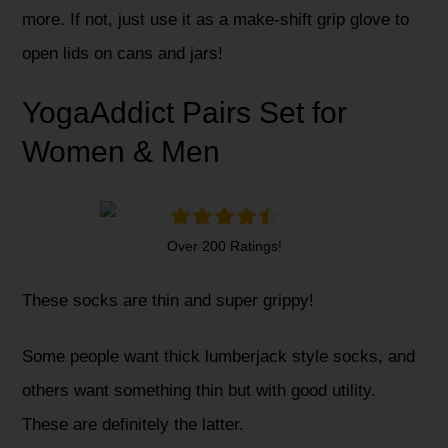
more. If not, just use it as a make-shift grip glove to
open lids on cans and jars!
YogaAddict Pairs Set for
Women & Men
Over 200 Ratings!
These socks are thin and super grippy!
Some people want thick lumberjack style socks, and
others want something thin but with good utility.
These are definitely the latter.