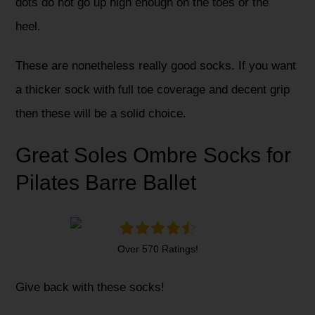
dots do not go up high enough on the toes or the
heel.
These are nonetheless really good socks. If you want
a thicker sock with full toe coverage and decent grip
then these will be a solid choice.
Great Soles Ombre Socks for
Pilates Barre Ballet
Over 570 Ratings!
Give back with these socks!