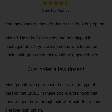
Over 130 Ratings!
You may want to consider these for a bulk buy option.
Mato & Hash half-toe socks can be shipped in
packages of 6. If you are someone who loves toe
socks with grips then this would be a good choice.
Just order a few dozen!
Most people who purchase these are the type of
person that LIVES in these socks and knows that
they will just burn through pair after pair. It’s a good
cheaper bulk option.