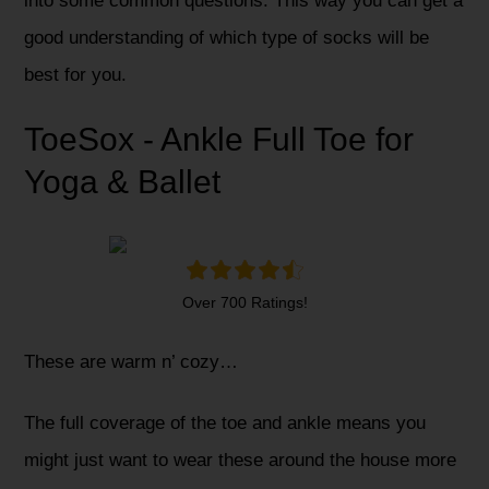
into some common questions. This way you can get a
good understanding of which type of socks will be
best for you.
ToeSox - Ankle Full Toe for
Yoga & Ballet
Over 700 Ratings!
These are warm n’ cozy…
The full coverage of the toe and ankle means you
might just want to wear these around the house more