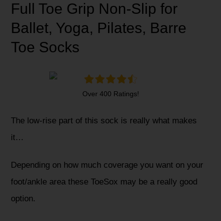
Full Toe Grip Non-Slip for
Ballet, Yoga, Pilates, Barre
Toe Socks
Over 400 Ratings!
The low-rise part of this sock is really what makes
it…
Depending on how much coverage you want on your
foot/ankle area these ToeSox may be a really good
option.