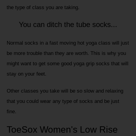
the type of class you are taking.
You can ditch the tube socks...
Normal socks in a fast moving hot yoga class will just
be more trouble than they are worth. This is why you
might want to get some good yoga grip socks that will
stay on your feet.
Other classes you take will be so slow and relaxing
that you could wear any type of socks and be just
fine.
ToeSox Women's Low Rise