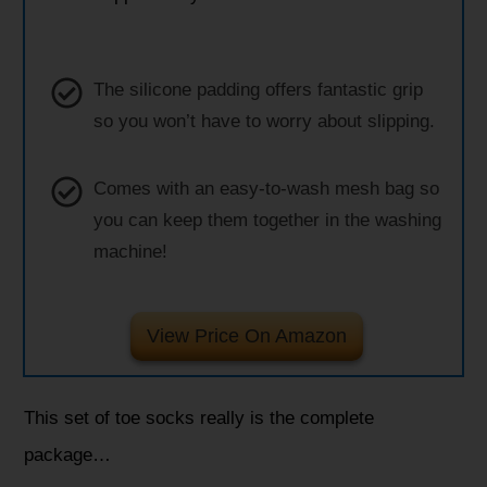
The silicone padding offers fantastic grip
so you won’t have to worry about slipping.
Comes with an easy-to-wash mesh bag so
you can keep them together in the washing
machine!
View Price On Amazon
This set of toe socks really is the complete
package…