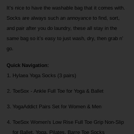
It’s nice to have the washable bag that it comes with.
Socks are always such an annoyance to find, sort,
and pair after you do laundry, these all stay in the
same bag so it’s easy to just wash, dry, then grab n’
go.
Quick Navigation:
Hylaea Yoga Socks (3 pairs)
ToeSox - Ankle Full Toe for Yoga & Ballet
YogaAddict Pairs Set for Women & Men
ToeSox Women's Low Rise Full Toe Grip Non-Slip
for Ballet, Yoga, Pilates, Barre Toe Socks