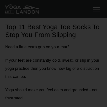
Top 11 Best Yoga Toe Socks To
Stop You From Slipping
Need a little extra grip on your mat?
If your feet are constantly cold, sweat, or slip in your
yoga practice then you know how big of a distraction
this can be.
Yoga should make you feel calm and grounded - not
frustrated!