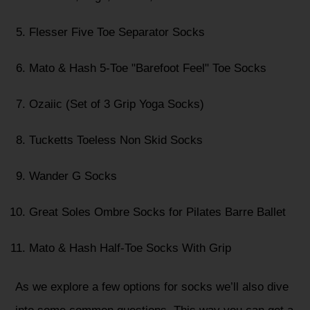
Flesser Five Toe Separator Socks
Mato & Hash 5-Toe "Barefoot Feel" Toe Socks
Ozaiic (Set of 3 Grip Yoga Socks)
Tucketts Toeless Non Skid Socks
Wander G Socks
Great Soles Ombre Socks for Pilates Barre Ballet
Mato & Hash Half-Toe Socks With Grip
As we explore a few options for socks we’ll also dive