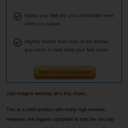
Keeps your feet dry and comfortable even
when you sweat.
Slightly thicker than most of the thinner
grip socks to help keep your feet warm.
View Price On Amazon
Just imagine wearing ultra tiny shoes…
This is a solid product with many high reviews.
However, the biggest complaint is that the non slip