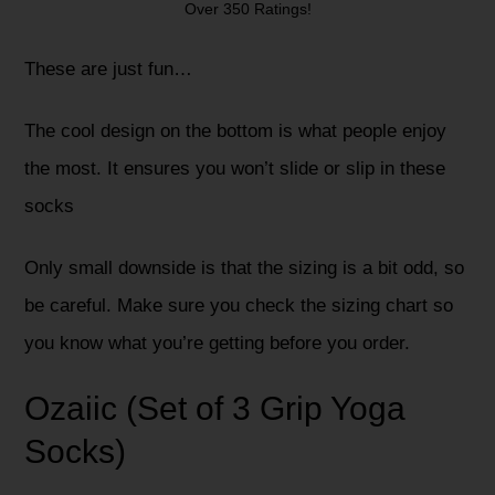
Over 350 Ratings!
These are just fun…
The cool design on the bottom is what people enjoy
the most. It ensures you won’t slide or slip in these
socks
Only small downside is that the sizing is a bit odd, so
be careful. Make sure you check the sizing chart so
you know what you’re getting before you order.
Ozaiic (Set of 3 Grip Yoga
Socks)